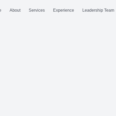
e
About
Services
Experience
Leadership Team