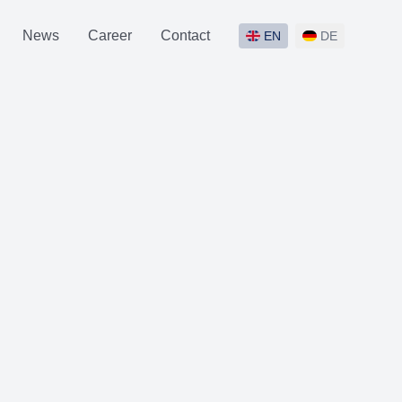
News
Career
Contact
EN
DE